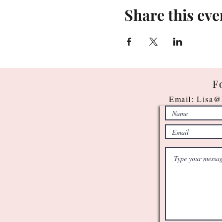
Share this eve
F
Email:
Lisa@