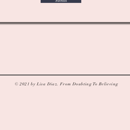
Submit
© 2021 by Lisa Diaz. From Doubting To Believing