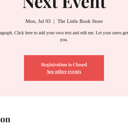
Next Event
Mon, Jul 03
  |  
The Little Book Store
ragraph. Click here to add your own text and edit me. Let your users ge
you.
Registration is Closed
See other events
ion