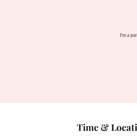
I'm a pa
Time & Locat