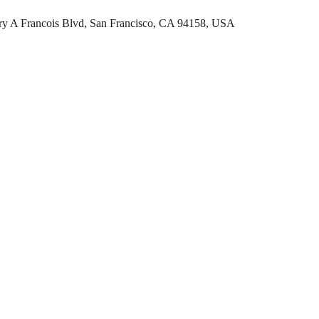
rry A Francois Blvd, San Francisco, CA 94158, USA