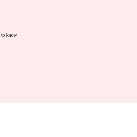
t to know