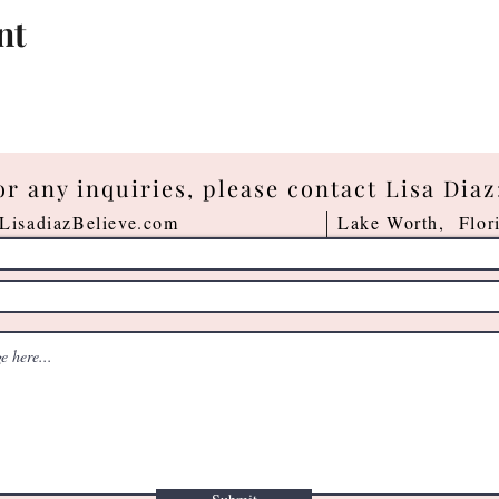
nt
or any inquiries, please contact Lisa Diaz
LisadiazBelieve.com
Lake Worth, Flor