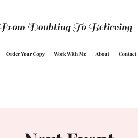
From Doubting To Believing
Order Your Copy
Work With Me
About
Contact