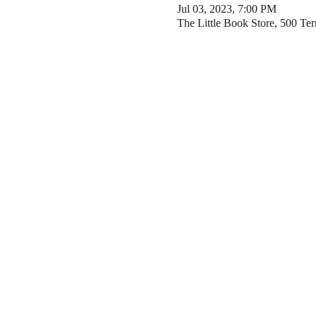
Jul 03, 2023, 7:00 PM
The Little Book Store, 500 Te