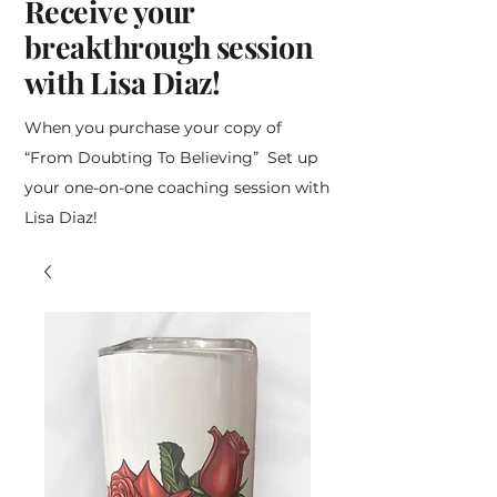
Receive your
breakthrough session
with Lisa Diaz!
When you purchase your copy of
“From Doubting To Believing” Set up
your one-on-one coaching session with
Lisa Diaz!