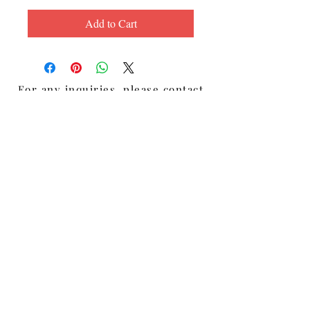
Add to Cart
For any inquiries, please contact
Lisa Diaz:
Email:
Lisa@LisadiazBelieve.com
Lake Worth, Florida