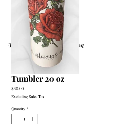
From Doubting To Believing
Tumbler 20 oz
Price
$30.00
Excluding Sales Tax
Quantity
*